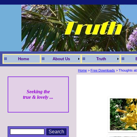
Home
About Us
Truth
Home
>
Free Downloads
> Thoughts abo
Seeking the
true & lovely ...