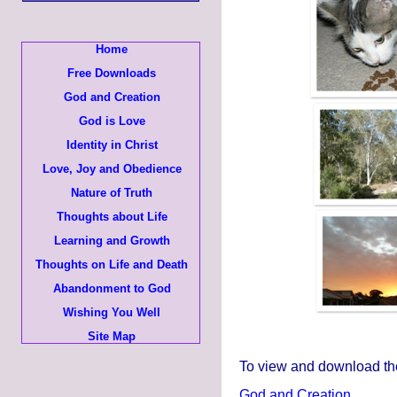
Home
Free Downloads
God and Creation
God is Love
Identity in Christ
Love, Joy and Obedience
Nature of Truth
Thoughts about Life
Learning and Growth
Thoughts on Life and Death
Abandonment to God
Wishing You Well
Site Map
To view and download the 
God and Creation