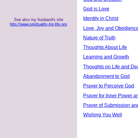
God is Love
Identity in Christ
See also my husband's site
http://www.spirituality-for-life.org
Love, Joy and Obedienc
Nature of Truth
Thoughts About Life
Learning and Growth
Thoughts on Life and De
Abandonment to God
Prayer to Perceive God
Prayer for Inner Power a
Prayer of Submission and
Wishing You Well