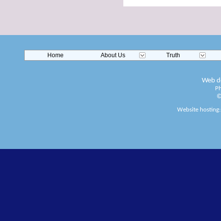
Home
About Us
Truth
Web de
Ph
©
Website hosting: