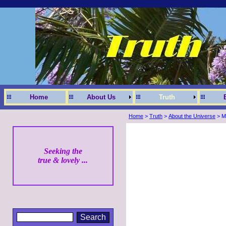
Home
About Us
Truth
Home
>
Truth
>
About the Universe
> Me
Seeking the
true & lovely ...