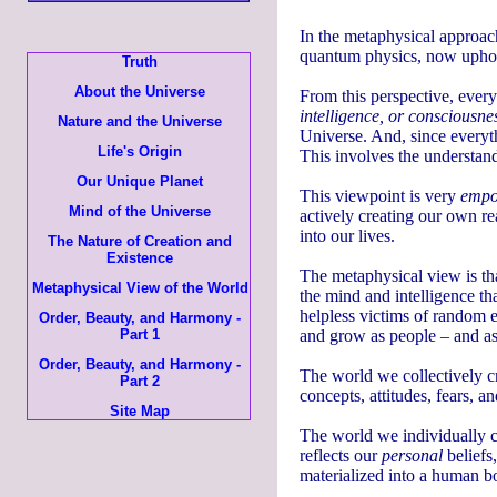
In the metaphysical approach
quantum physics, now uphol
Truth
About the Universe
From this perspective, everyt
intelligence, or consciousne
Nature and the Universe
Universe. And, since everyth
Life's Origin
This involves the understan
Our Unique Planet
This viewpoint is very
empo
Mind of the Universe
actively creating our own rea
into our lives.
The Nature of Creation and
Existence
The metaphysical view is th
Metaphysical View of the World
the mind and intelligence tha
helpless victims of random e
Order, Beauty, and Harmony -
Part 1
and grow as people – and as
Order, Beauty, and Harmony -
The world we collectively cr
Part 2
concepts, attitudes, fears, a
Site Map
The world we individually c
reflects our
personal
beliefs,
materialized into a human b