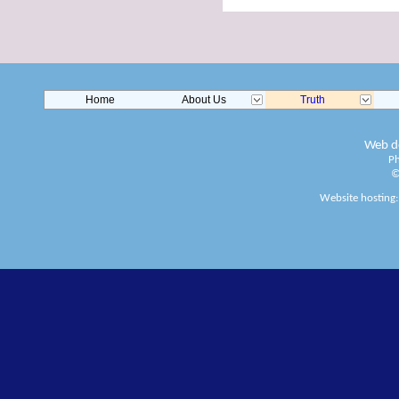
Home
About Us
Truth
Web de
Ph
©
Website hosting: