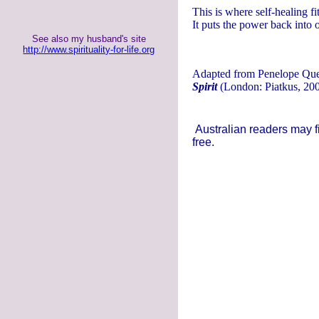
This is where self-healing fi
It puts the power back into o
See also my husband's site
http://www.spirituality-for-life.org
Adapted from Penelope Que
Spirit
(London: Piatkus, 200
Australian readers may f
free.