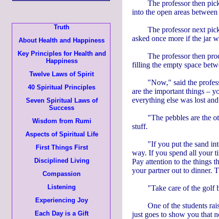
The professor then pick
into the open areas between t
Truth
The professor next picke
asked once more if the jar 
About Health and Happiness
Key Principles for Health and
The professor then produ
Happiness
filling the empty space bet
Twelve Laws of Spirit
"Now," said the professo
40 Spiritual Principles
are the important things – yo
everything else was lost and 
Seven Spiritual Laws of
Success
"The pebbles are the oth
Wisdom from Rumi
stuff.
Aspects of Spiritual Life
"If you put the sand int
First Things First
way. If you spend all your t
Disciplined Living
Pay attention to the things 
your partner out to dinner. 
Compassion
Listening
"Take care of the golf ba
Experiencing Joy
One of the students rai
Each Day is a Gift
just goes to show you that n