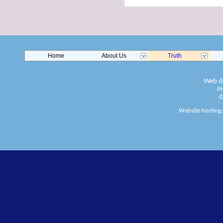
Home
About Us
Truth
Web de
Ph
©
Website hosting: