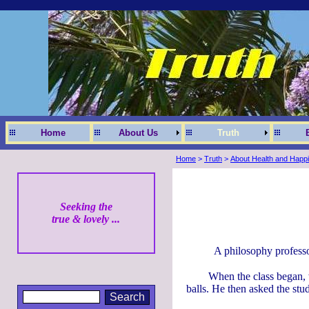
Home
About Us
Truth
Home
>
Truth
>
About Health and Happ
Seeking the
true & lovely ...
A philosophy professo
When the class began, w
balls. He then asked the stud