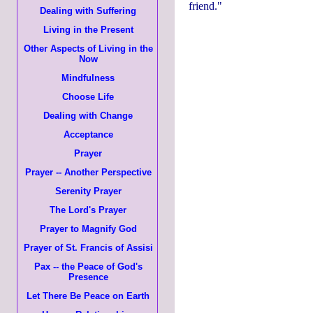
friend."
Dealing with Suffering
Living in the Present
Other Aspects of Living in the
Now
Mindfulness
Choose Life
Dealing with Change
Acceptance
Prayer
Prayer -- Another Perspective
Serenity Prayer
The Lord's Prayer
Prayer to Magnify God
Prayer of St. Francis of Assisi
Pax -- the Peace of God's
Presence
Let There Be Peace on Earth