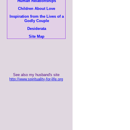
Human Relationships
Children About Love
Inspiration from the Lives of a
Godly Couple
Desiderata
Site Map
See also my husband's site
http://www.spirituality-for-life.org